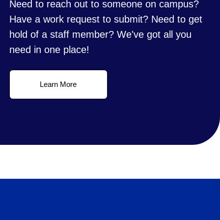
Need to reach out to someone on campus?
Have a work request to submit? Need to get
hold of a staff member? We've got all you
need in one place!
Learn More