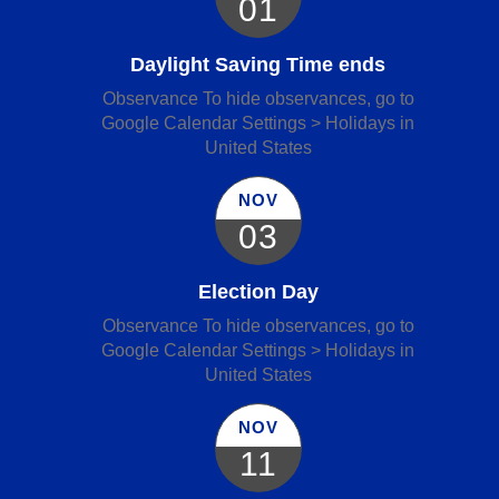
01
Daylight Saving Time ends
Observance To hide observances, go to
Google Calendar Settings > Holidays in
United States
NOV
03
Election Day
Observance To hide observances, go to
Google Calendar Settings > Holidays in
United States
NOV
11