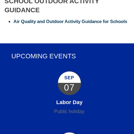
SCHOOL OUTDOOR ACTIVITY
GUIDANCE
Air Quality and Outdoor Activity Guidance for Schools
UPCOMING EVENTS
SEP
07
Labor Day
Public holiday