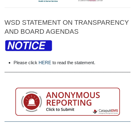
WSD STATEMENT ON TRANSPARENCY
AND BOARD AGENDAS
Please click
HERE
to read the statement.
______________________________________________________
______________________________________________________