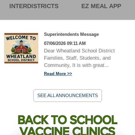
INTERDISTRICTS
EZ MEAL APP
Superintendents Message
07/06/2026 09:11 AM
Dear Wheatland School District
Families, Staff, Students, and
Community, It is with great...
Read More
SEE ALL ANNOUNCEMENTS