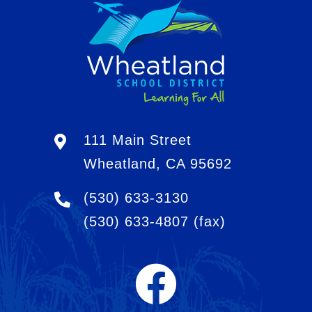
111 Main Street
Wheatland, CA 95692
(530) 633-3130
(530) 633-4807
(fax)