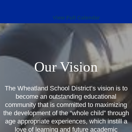
View Full Calendar
Our Vision
The Wheatland School District’s vision is to
become an outstanding educational
community that is committed to maximizing
the development of the “whole child” through
age appropriate experiences, which instill a
love of learning and future academic