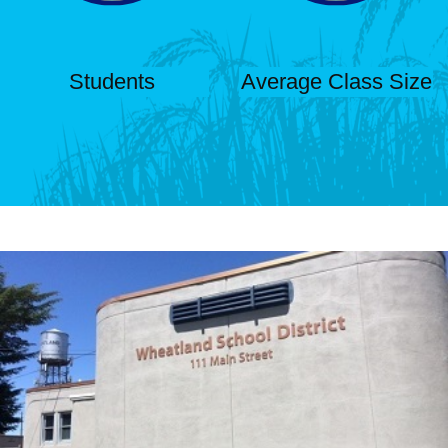
Students
Average Class Size