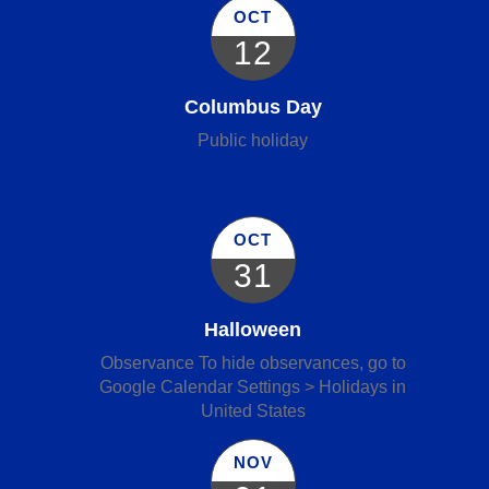
OCT
12
Columbus Day
Public holiday
OCT
31
Halloween
Observance To hide observances, go to
Google Calendar Settings > Holidays in
United States
NOV