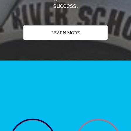
success.
LEARN MORE