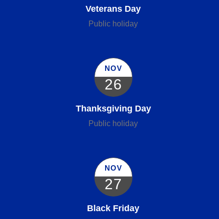
Veterans Day
Public holiday
NOV
26
Thanksgiving Day
Public holiday
NOV
27
Black Friday