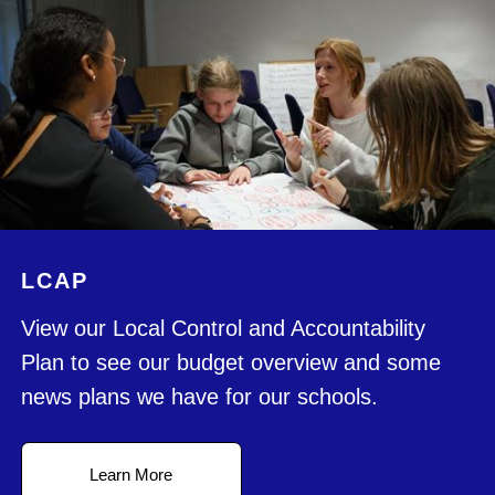
LCAP
View our Local Control and Accountability
Plan to see our budget overview and some
news plans we have for our schools.
Learn More