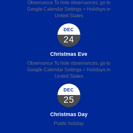
Observance To hide observances, go to
Google Calendar Settings > Holidays in
United States
DEC
24
Christmas Eve
Observance To hide observances, go to
Google Calendar Settings > Holidays in
United States
DEC
25
Christmas Day
Public holiday