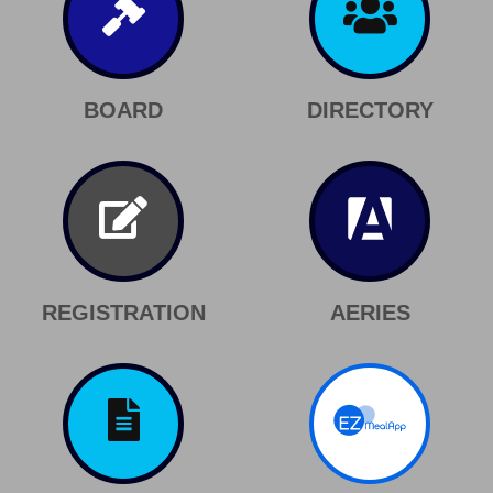
BOARD
DIRECTORY
REGISTRATION
AERIES