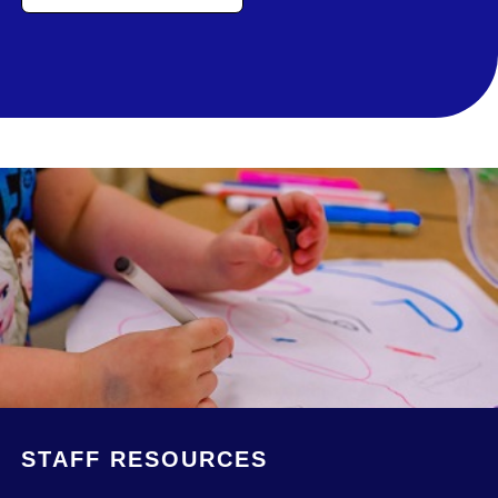
STAFF RESOURCES