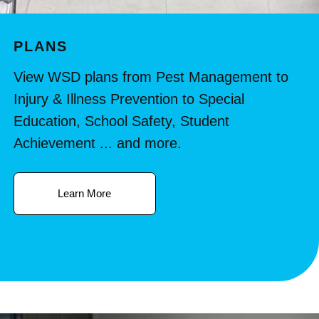
PLANS
View WSD plans from Pest Management to
Injury & Illness Prevention to Special
Education, School Safety, Student
Achievement ... and more.
Learn More