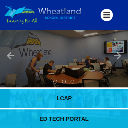
LCAP
ED TECH PORTAL