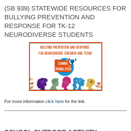
(SB 939) STATEWIDE RESOURCES FOR
BULLYING PREVENTION AND
RESPONSE FOR TK-12
NEURODIVERSE STUDENTS
For more information
click here
for the link.
______________________________________________________