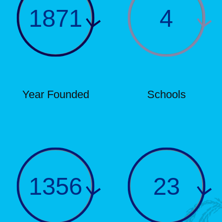
1871
4
Year Founded
Schools
1356
23