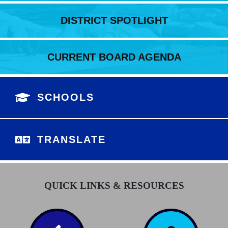
DISTRICT SPOTLIGHT
CURRENT BOARD AGENDA
SCHOOLS
TRANSLATE
QUICK LINKS & RESOURCES