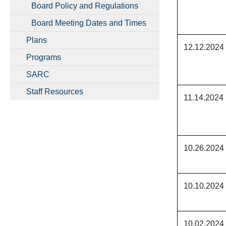
Board Policy and Regulations
Board Meeting Dates and Times
Plans
12.12.2024
Programs
SARC
Staff Resources
11.14.2024
10.26.2024
10.10.2024
10.02.2024