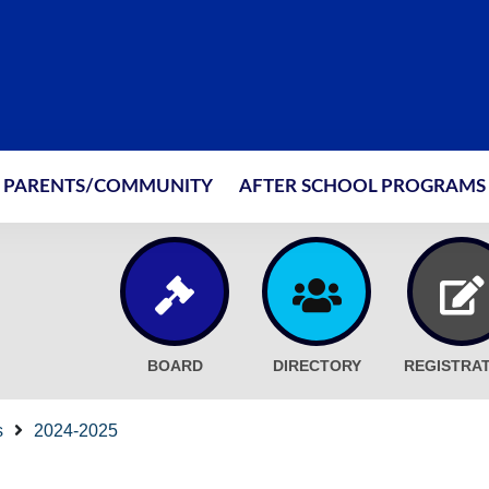
PARENTS/COMMUNITY
AFTER SCHOOL PROGRAMS
BOARD
DIRECTORY
REGISTRA
s
2024-2025