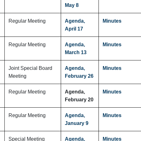
May 8
Regular Meeting
Agenda,
Minutes
April 17
Regular Meeting
Agenda,
Minutes
March 13
Joint Special Board
Agenda,
Minutes
Meeting
February 26
Regular Meeting
Agenda,
Minutes
February 20
Regular Meeting
Agenda,
Minutes
January 9
Special Meeting
Agenda,
Minutes