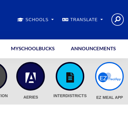
SCHOOLS
TRANSLATE
MYSCHOOLBUCKS
ANNOUNCEMENTS
TION
INTERDISTRICTS
AERIES
EZ MEAL APP