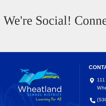
We're Social! Conne
CONT
111
Whe
(53