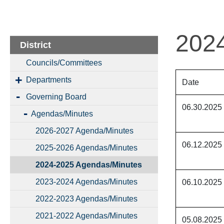
202
District
Councils/Committees
Departments
Date
Governing Board
06.30.2025
Agendas/Minutes
2026-2027 Agenda/Minutes
06.12.2025
2025-2026 Agendas/Minutes
2024-2025 Agendas/Minutes
2023-2024 Agendas/Minutes
06.10.2025
2022-2023 Agendas/Minutes
2021-2022 Agendas/Minutes
05.08.2025