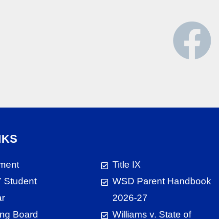
NKS
ment
Title IX
 Student
WSD Parent Handbook
ar
2026-27
ng Board
Williams v. State of