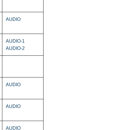
AUDIO
AUDIO-1
AUDIO-2
AUDIO
AUDIO
AUDIO