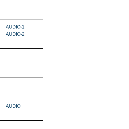
AUDIO-1
AUDIO-2
AUDIO