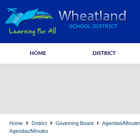
HOME
DISTRICT
Home
District
Governing Board
Agendas/Minute
Agendas/Minutes