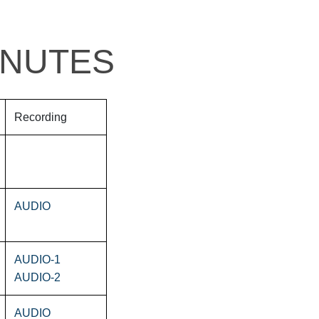
INUTES
Recording
AUDIO
AUDIO-1
AUDIO-2
AUDIO