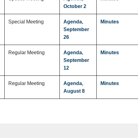
October 2
Special Meeting
Agenda,
Minutes
September
26
Regular Meeting
Agenda,
Minutes
September
12
Regular Meeting
Agenda,
Minutes
August 8