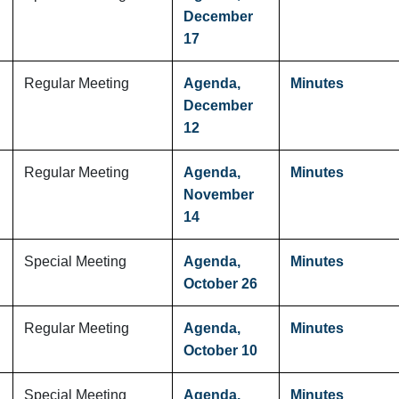
December
17
Regular Meeting
Agenda,
Minutes
December
12
Regular Meeting
Agenda,
Minutes
November
14
Special Meeting
Agenda,
Minutes
October 26
Regular Meeting
Agenda,
Minutes
October 10
Special Meeting
Agenda,
Minutes