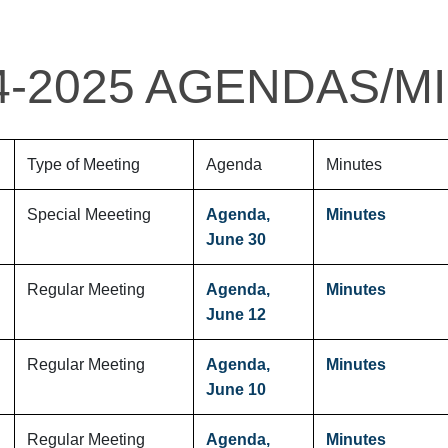
4-2025 AGENDAS/M
Type of Meeting
Agenda
Minutes
Special Meeeting
Agenda,
Minutes
June 30
Regular Meeting
Agenda,
Minutes
June 12
Regular Meeting
Agenda,
Minutes
June 10
Regular Meeting
Agenda,
Minutes