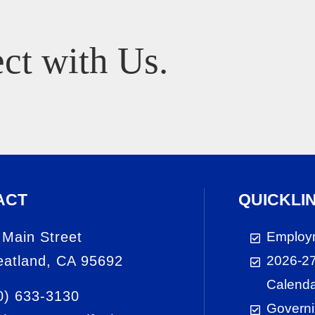
ct with Us.
ACT
QUICKLI
 Main Street
Employ
atland, CA 95692
2026-27
Calend
0) 633-3130
Governi