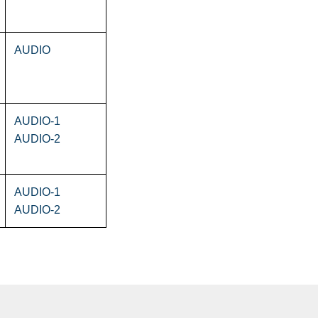
AUDIO
AUDIO-1
AUDIO-2
AUDIO-1
AUDIO-2