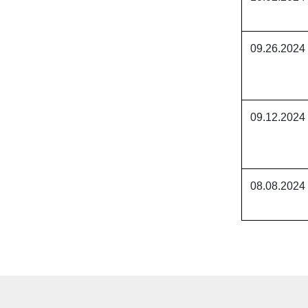
09.26.2024
09.12.2024
08.08.2024