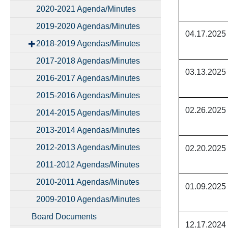
2020-2021 Agenda/Minutes
2019-2020 Agendas/Minutes
04.17.2025
2018-2019 Agendas/Minutes
2017-2018 Agendas/Minutes
03.13.2025
2016-2017 Agendas/Minutes
2015-2016 Agendas/Minutes
02.26.2025
2014-2015 Agendas/Minutes
2013-2014 Agendas/Minutes
2012-2013 Agendas/Minutes
02.20.2025
2011-2012 Agendas/Minutes
2010-2011 Agendas/Minutes
01.09.2025
2009-2010 Agendas/Minutes
Board Documents
12.17.2024