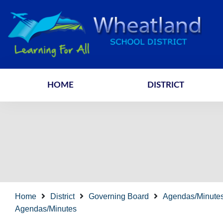
HOME
DISTRICT
Home
District
Governing Board
Agendas/Minute
Agendas/Minutes