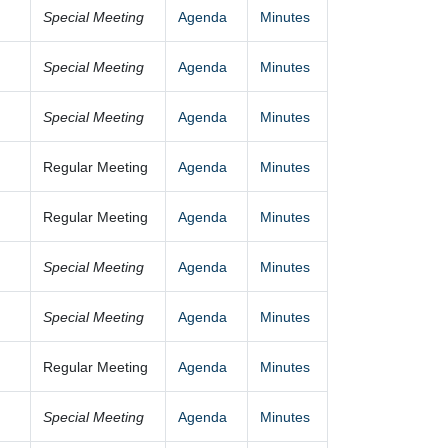
Special Meeting
Agenda
Minutes
Special Meeting
Agenda
Minutes
Special Meeting
Agenda
Minutes
Regular Meeting
Agenda
Minutes
Regular Meeting
Agenda
Minutes
Special Meeting
Agenda
Minutes
Special Meeting
Agenda
Minutes
Regular Meeting
Agenda
Minutes
Special Meeting
Agenda
Minutes