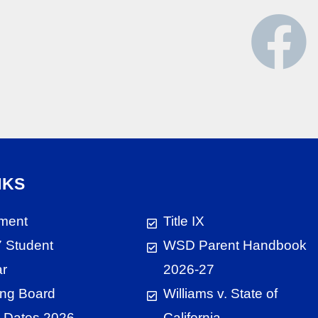
NKS
ment
Title IX
 Student
WSD Parent Handbook
ar
2026-27
ng Board
Williams v. State of
 Dates 2026
California