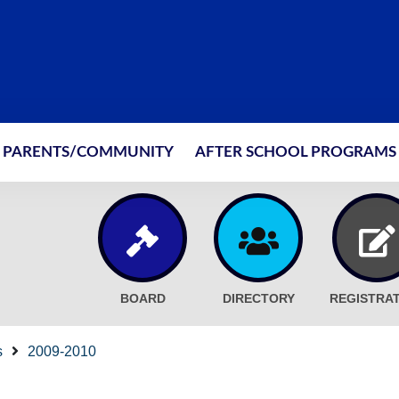
PARENTS/COMMUNITY
AFTER SCHOOL PROGRAMS
BOARD
DIRECTORY
REGISTRA
s
2009-2010