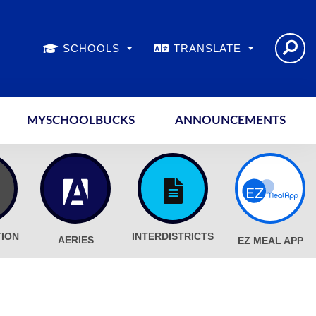
SCHOOLS
TRANSLATE
MYSCHOOLBUCKS
ANNOUNCEMENTS
TION
INTERDISTRICTS
AERIES
EZ MEAL APP