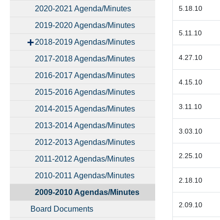
2020-2021 Agenda/Minutes
5.18.10
2019-2020 Agendas/Minutes
5.11.10
2018-2019 Agendas/Minutes
4.27.10
2017-2018 Agendas/Minutes
2016-2017 Agendas/Minutes
4.15.10
2015-2016 Agendas/Minutes
3.11.10
2014-2015 Agendas/Minutes
2013-2014 Agendas/Minutes
3.03.10
2012-2013 Agendas/Minutes
2.25.10
2011-2012 Agendas/Minutes
2010-2011 Agendas/Minutes
2.18.10
2009-2010 Agendas/Minutes
2.09.10
Board Documents