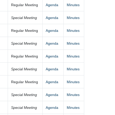
Regular Meeting
Agenda
Minutes
Special Meeting
Agenda
Minutes
Regular Meeting
Agenda
Minutes
Special Meeting
Agenda
Minutes
Regular Meeting
Agenda
Minutes
Special Meeting
Agenda
Minutes
Regular Meeting
Agenda
Minutes
Special Meeting
Agenda
Minutes
Special Meeting
Agenda
Minutes