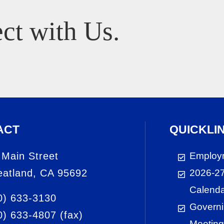
ct with Us.
ACT
QUICKLI
 Main Street
Employ
atland, CA 95692
2026-27
Calend
0) 633-3130
Governi
0) 633-4807
(fax)
Meeting