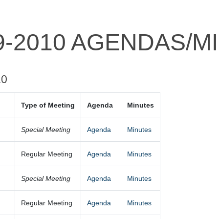
9-2010 AGENDAS/M
10
Type of Meeting
Agenda
Minutes
0
Special Meeting
Agenda
Minutes
Regular Meeting
Agenda
Minutes
Special Meeting
Agenda
Minutes
Regular Meeting
Agenda
Minutes