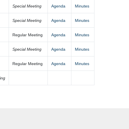
Special Meeting
Agenda
Minutes
Special Meeting
Agenda
Minutes
Regular Meeting
Agenda
Minutes
Special Meeting
Agenda
Minutes
Regular Meeting
Agenda
Minutes
ing