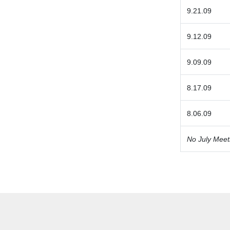
9.21.09
9.12.09
9.09.09
8.17.09
8.06.09
No July Meet