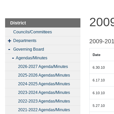
200
District
Councils/Committees
2009-20
Departments
Governing Board
Date
Agendas/Minutes
2026-2027 Agenda/Minutes
6.30.1
2025-2026 Agendas/Minutes
6.17.10
2024-2025 Agendas/Minutes
2023-2024 Agendas/Minutes
6.10.10
2022-2023 Agendas/Minutes
5.27.10
2021-2022 Agendas/Minutes