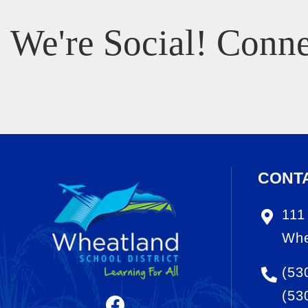
We're Social! Conne
CONT
111
Whe
(53
(53