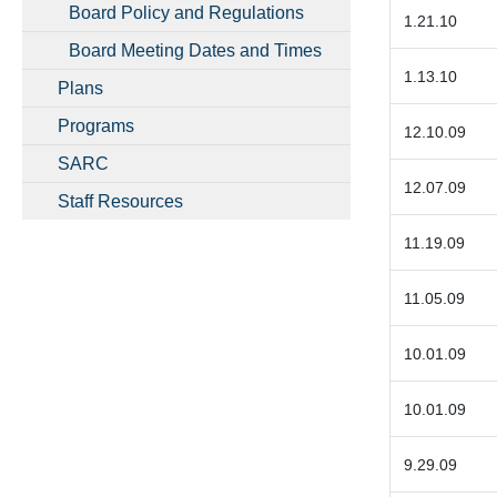
Board Policy and Regulations
1.21.10
Board Meeting Dates and Times
1.13.10
Plans
Programs
12.10.09
SARC
12.07.09
Staff Resources
11.19.09
11.05.09
10.01.09
10.01.09
9.29.09