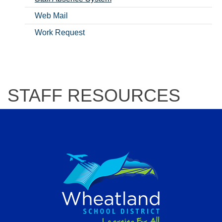
Web Mail
Work Request
STAFF RESOURCES