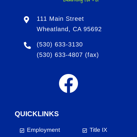
111 Main Street
Wheatland, CA 95692
(530) 633-3130
(530) 633-4807
(fax)
QUICKLINKS
Employment
Title IX