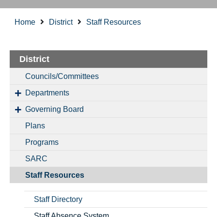
Home
District
Staff Resources
District
Councils/Committees
Departments
Governing Board
Plans
Programs
SARC
Staff Resources
Staff Directory
Staff Absence System