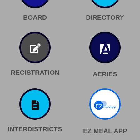
BOARD
DIRECTORY
REGISTRATION
AERIES
INTERDISTRICTS
EZ MEAL APP