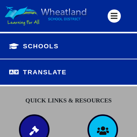
SCHOOLS
TRANSLATE
QUICK LINKS & RESOURCES