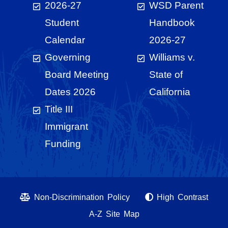
2026-27
WSD Parent
Student
Handbook
Calendar
2026-27
Governing
Williams v.
Board Meeting
State of
Dates 2026
California
Title III
Immigrant
Funding
Non-Discrimination Policy
High Contrast
A-Z Site Map