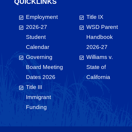
QUICKLINKS
Employment
Title IX
2026-27
WSD Parent
Student
Handbook
Calendar
2026-27
Governing
Williams v.
Board Meeting
State of
Dates 2026
California
Title III
Immigrant
Funding