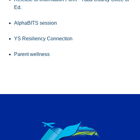
Ed.
AlphaBITS session
YS Resiliency Connection
Parent wellness