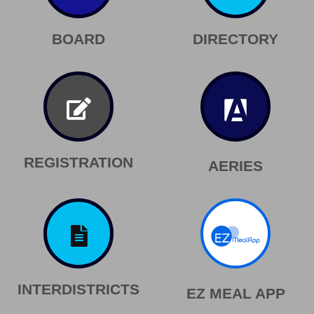
BOARD
DIRECTORY
REGISTRATION
AERIES
INTERDISTRICTS
EZ MEAL APP