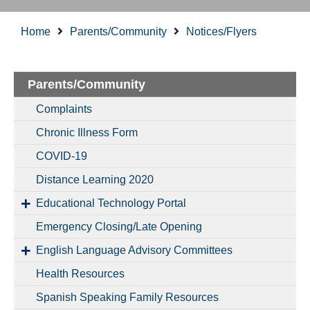
Home
Parents/Community
Notices/Flyers
Parents/Community
Complaints
Chronic Illness Form
COVID-19
Distance Learning 2020
Educational Technology Portal
Emergency Closing/Late Opening
English Language Advisory Committees
Health Resources
Spanish Speaking Family Resources