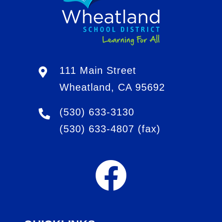
111 Main Street
Wheatland, CA 95692
(530) 633-3130
(530) 633-4807
(fax)