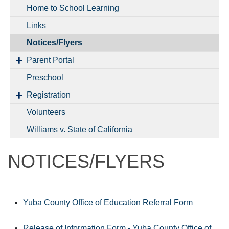
Home to School Learning
Links
Notices/Flyers
Parent Portal
Preschool
Registration
Volunteers
Williams v. State of California
NOTICES/FLYERS
Yuba County Office of Education Referral Form
Release of Information Form - Yuba County Office of