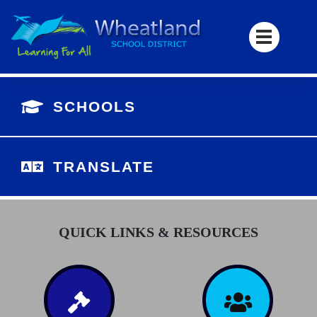
SCHOOLS
TRANSLATE
QUICK LINKS & RESOURCES