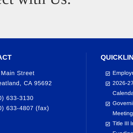
ACT
QUICKLI
 Main Street
Employ
atland, CA 95692
2026-27
Calend
0) 633-3130
Governi
0) 633-4807
(fax)
Meeting
Title III