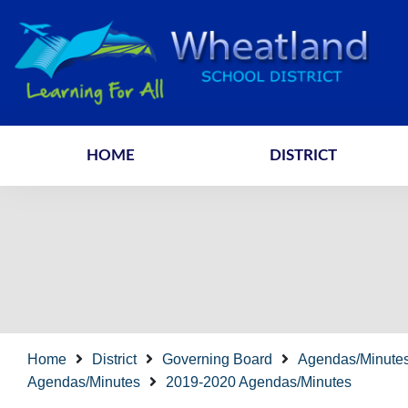
HOME
DISTRICT
Home
District
Governing Board
Agendas/Minute
Agendas/Minutes
2019-2020 Agendas/Minutes