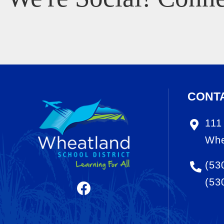
CONT
111
Whe
(53
(53