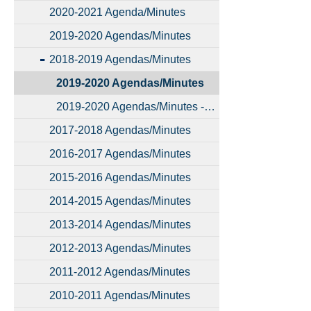
2020-2021 Agenda/Minutes
2019-2020 Agendas/Minutes
2018-2019 Agendas/Minutes
2019-2020 Agendas/Minutes
2019-2020 Agendas/Minutes - Copy
2017-2018 Agendas/Minutes
2016-2017 Agendas/Minutes
2015-2016 Agendas/Minutes
2014-2015 Agendas/Minutes
2013-2014 Agendas/Minutes
2012-2013 Agendas/Minutes
2011-2012 Agendas/Minutes
2010-2011 Agendas/Minutes