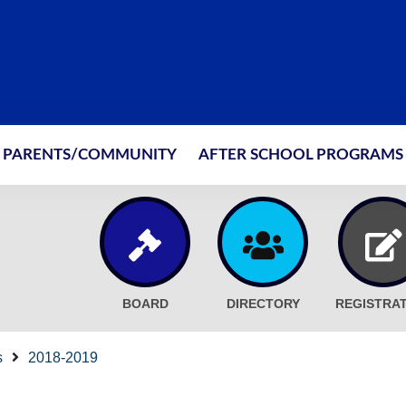
PARENTS/COMMUNITY
AFTER SCHOOL PROGRAMS
BOARD
DIRECTORY
REGISTRA
s
2018-2019