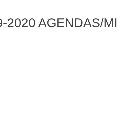
9-2020 AGENDAS/M