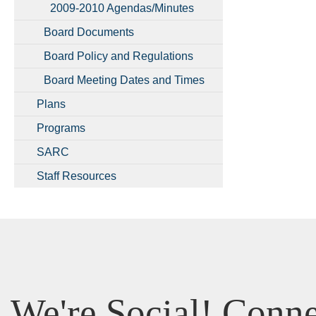
2009-2010 Agendas/Minutes
Board Documents
Board Policy and Regulations
Board Meeting Dates and Times
Plans
Programs
SARC
Staff Resources
We're Social! Conne