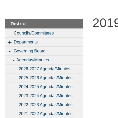
201
District
Councils/Committees
Departments
Governing Board
Agendas/Minutes
2026-2027 Agenda/Minutes
2025-2026 Agendas/Minutes
2024-2025 Agendas/Minutes
2023-2024 Agendas/Minutes
2022-2023 Agendas/Minutes
2021-2022 Agendas/Minutes