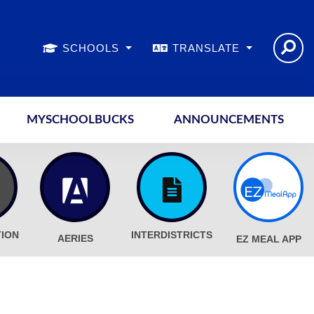
SCHOOLS
TRANSLATE
MYSCHOOLBUCKS
ANNOUNCEMENTS
TION
INTERDISTRICTS
AERIES
EZ MEAL APP