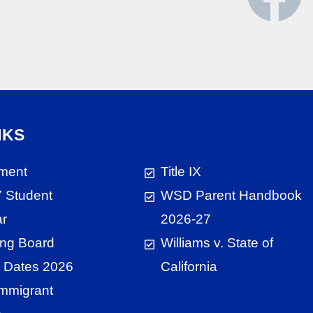
NKS
ment
Title IX
 Student
WSD Parent Handbook
ar
2026-27
ng Board
Williams v. State of
 Dates 2026
California
 Immigrant