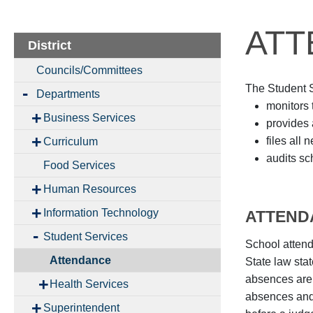
ATT
District
Councils/Committees
The Student Se
Departments
monitors 
Business Services
provides 
files all
Curriculum
audits sc
Food Services
Human Resources
Information Technology
ATTEND
Student Services
School attend
Attendance
State law stat
absences are 
Health Services
absences and/
Superintendent