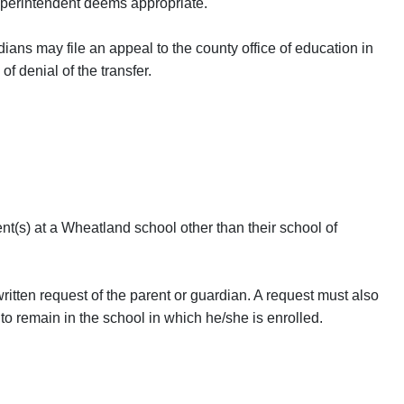
 superintendent deems appropriate.
ardians may file an appeal to the county office of education in
 of denial of the transfer.
ent(s) at a Wheatland school other than their school of
ritten request of the parent or guardian. A request must also
 remain in the school in which he/she is enrolled.