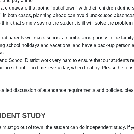
e and pay a fine.
are unaware that going "out of town" with their children during
 In both cases, planning ahead can avoid unexcused absences an
hink that simply saying the student is ill will solve the problem.
e that parents will make school a number-one priority in the fa
ing school holidays and vacations, and have a back-up person avai
so.
nd School District work very hard to ensure that our students re
not in school -- on time, every day, when healthy. Please help us
tailed discussion of attendance requirements and policies, ple
NDENT STUDY
 must go out of town, the student can do independent study. If yo