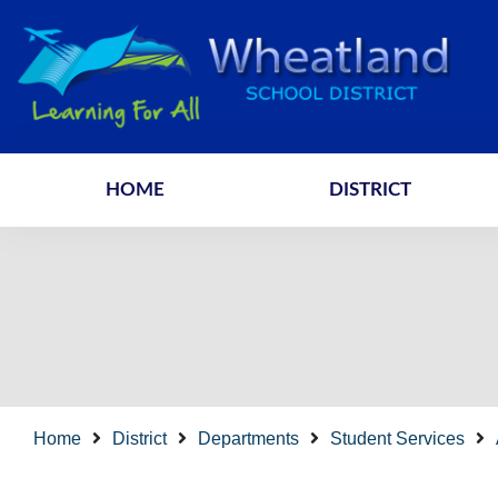
HOME
DISTRICT
Home
District
Departments
Student Services