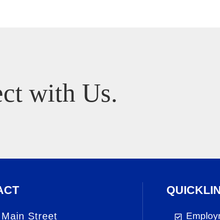
ct with Us.
ACT
QUICKLI
 Main Street
Employ