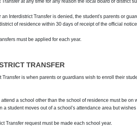
ct Transfer at any time for any reason the local board or district
or an Interdistrict Transfer is denied, the student's parents or gu
istrict of residence within 30 days of receipt of the official notice
Transfers must be applied for each year.
ISTRICT TRANSFER
ct Transfer is when parents or guardians wish to enroll their stud
 attend a school other than the school of residence must be on w
a student moves out of a school's attendance area but wishes to
trict Transfer request must be made each school year.