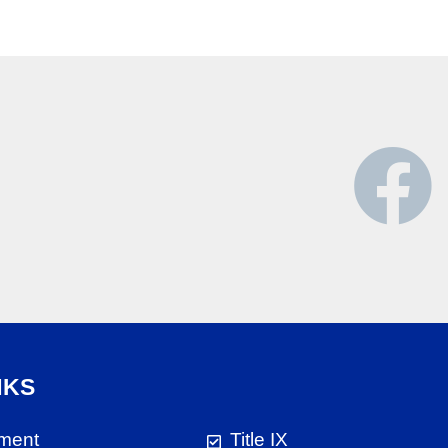
NKS
ment
Title IX