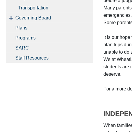
before a judg
Transportation
Many parents 
emergencies."
Governing Board
Some parents t
Plans
It is our hop
Programs
plan trips dur
SARC
unable to do 
Staff Resources
We at Wheatla
students are 
deserve.
For a more de
INDEPE
When families