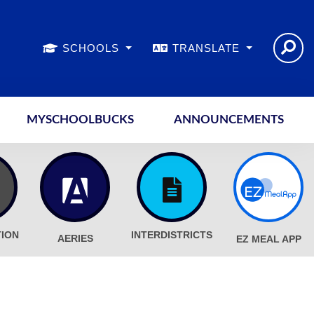
SCHOOLS
TRANSLATE
MYSCHOOLBUCKS
ANNOUNCEMENTS
TION
INTERDISTRICTS
AERIES
EZ MEAL APP