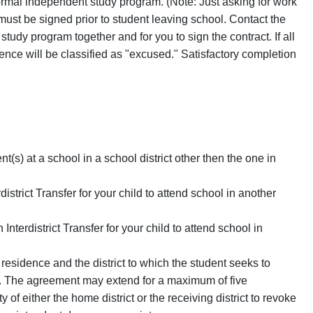
formal independent study program. (Note: Just asking for work
 must be signed prior to student leaving school. Contact the
tudy program together and for you to sign the contract. If all
nce will be classified as "excused." Satisfactory completion
nt(s) at a school in a school district other then the one in
istrict Transfer for your child to attend school in another
nterdistrict Transfer for your child to attend school in
f residence and the district to which the student seeks to
id. The agreement may extend for a maximum of five
 of either the home district or the receiving district to revoke