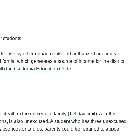
r students:
 for use by other departments and authorized agencies
ifornia, which generates a source of income for the district
ith the
California Education Code
a death in the immediate family (1-3 day limit). All other
ons, is also unexcused. A student who has three unexcused
 absences or tardies, parents could be required to appear