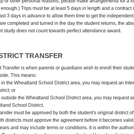
trip or other personal reasons, please make arrangements for a 
c enough.) Trips must be at least 5 days in length and a contract
ast 3 days in advance to allow them time to get the independent s
re completed and turned in the day the student returns, the abse
t study does not count towards perfect attendance award.
ISTRICT TRANSFER
ct Transfer is when parents or guardians wish to enroll their stude
side. This means:
ve in the Wheatland School District area, you may request an Interd
trict; or
ve outside the Wheatland School District area, you may request an I
land School District.
Transfer must be approved by both the student's original district o
Both districts must approve the agreement before it becomes val
ars and may include terms or conditions. It is within the authority