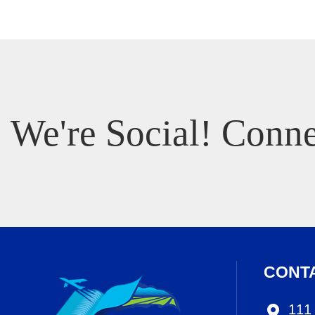
We're Social! Conne
CONT
111