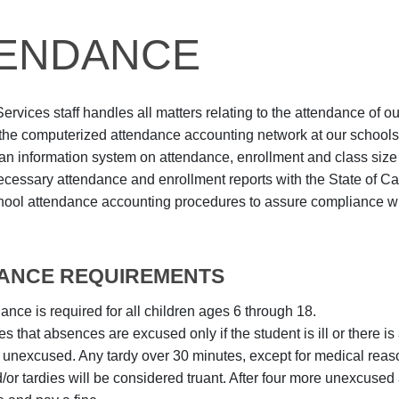
ENDANCE
rvices staff handles all matters relating to the attendance of ou
the computerized attendance accounting network at our schools
an information system on attendance, enrollment and class size
 necessary attendance and enrollment reports with the State of Cal
hool attendance accounting procedures to assure compliance w
ANCE REQUIREMENTS
ance is required for all children ages 6 through 18.
es that absences are excused only if the student is ill or there is 
unexcused. Any tardy over 30 minutes, except for medical reas
or tardies will be considered truant. After four more unexcused