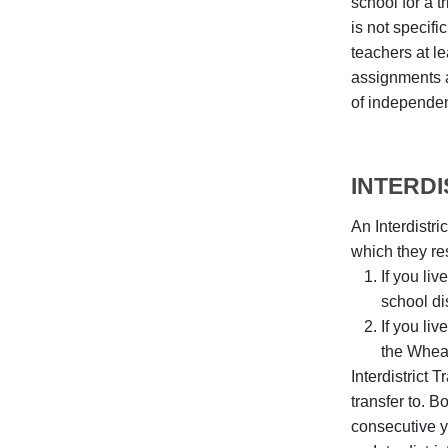
school for a 
is not specifi
teachers at le
assignments a
of independen
INTERD
An Interdistri
which they re
If you li
school dis
If you li
the Wheat
Interdistrict 
transfer to. 
consecutive ye