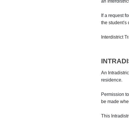
an Interdistri
If a request f
the student's d
Interdistrict 
INTRAD
An Intradistri
residence.
Permission to
be made when 
This Intradis