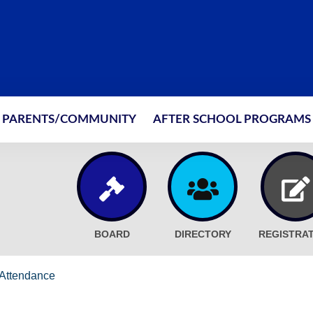
PARENTS/COMMUNITY
AFTER SCHOOL PROGRAMS
BOARD
DIRECTORY
REGISTRA
Attendance