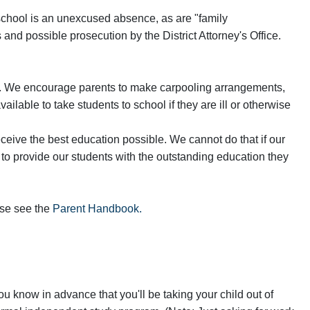
 school is an unexcused absence, as are "family
d possible prosecution by the District Attorney's Office.
mily. We encourage parents to make carpooling arrangements,
lable to take students to school if they are ill or otherwise
ceive the best education possible. We cannot do that if our
 to provide our students with the outstanding education they
ase see the
Parent Handbook.
u know in advance that you'll be taking your child out of