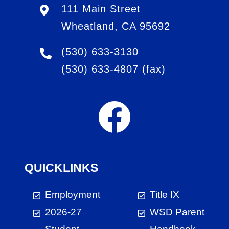
111 Main Street
Wheatland, CA 95692
(530) 633-3130
(530) 633-4807
(fax)
QUICKLINKS
Employment
Title IX
2026-27
WSD Parent