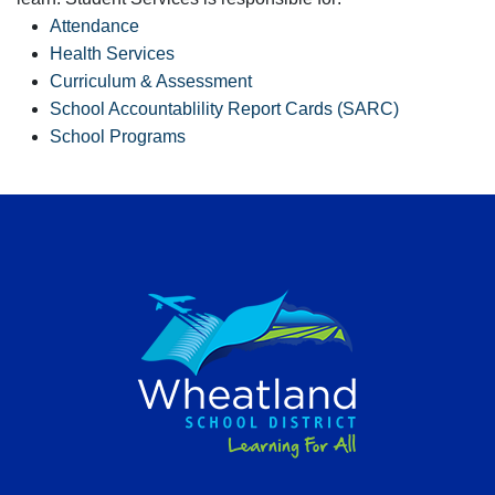
Attendance
Health Services
Curriculum & Assessment
School Accountablility Report Cards (SARC)
School Programs