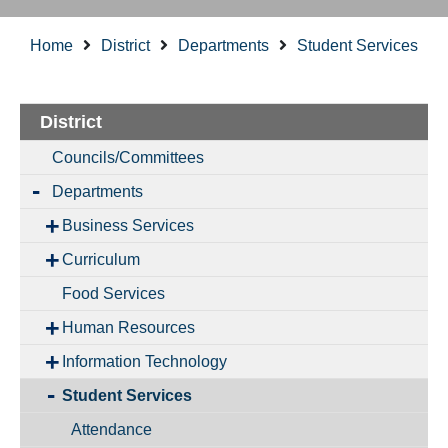
Home
District
Departments
Student Services
District
Councils/Committees
Departments
Business Services
Curriculum
Food Services
Human Resources
Information Technology
Student Services
Attendance