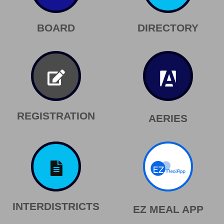
BOARD
DIRECTORY
REGISTRATION
AERIES
INTERDISTRICTS
EZ MEAL APP