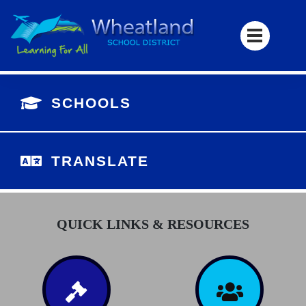
SCHOOLS
TRANSLATE
QUICK LINKS & RESOURCES