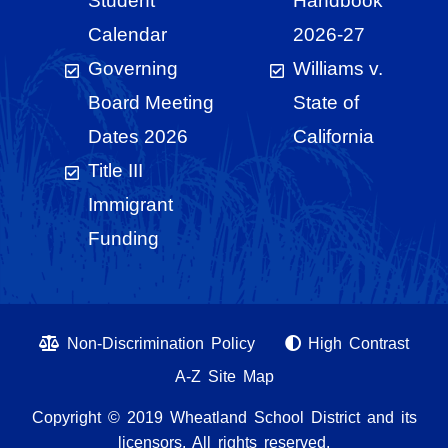
Student
Handbook
Calendar
2026-27
Governing
Williams v.
Board Meeting
State of
Dates 2026
California
Title III
Immigrant
Funding
Non-Discrimination Policy
High Contrast
A-Z Site Map
Copyright © 2019 Wheatland School District and its
licensors. All rights reserved.