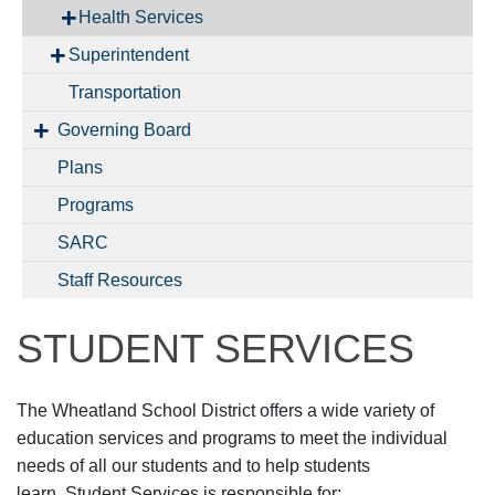
Health Services
Superintendent
Transportation
Governing Board
Plans
Programs
SARC
Staff Resources
STUDENT SERVICES
The Wheatland School District offers a wide variety of
education services and programs to meet the individual
needs of all our students and to help students
learn. Student Services is responsible for: