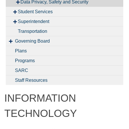
Data Privacy, Safety and Security
Student Services
Superintendent
Transportation
Governing Board
Plans
Programs
SARC
Staff Resources
INFORMATION
TECHNOLOGY