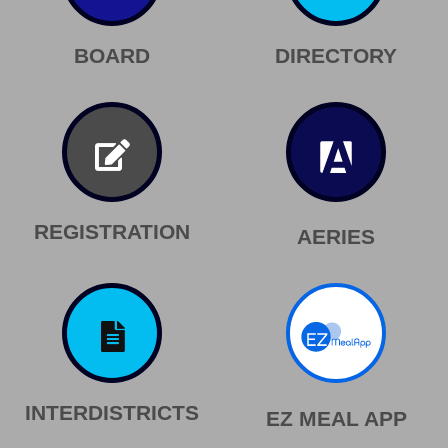
BOARD
DIRECTORY
REGISTRATION
AERIES
INTERDISTRICTS
EZ MEAL APP