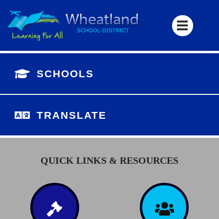
SCHOOLS
TRANSLATE
QUICK LINKS & RESOURCES