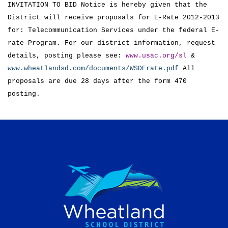
INVITATION TO BID Notice is hereby given that the
District will receive proposals for E-Rate 2012-2013
for: Telecommunication Services under the federal E-
rate Program. For our district information, request
details, posting please see:
www.usac.org/sl
&
www.wheatlandsd.com/documents/WSDErate.pdf
All
proposals are due 28 days after the form 470
posting.