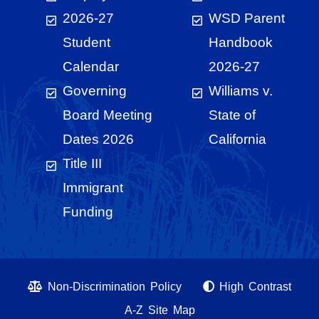
2026-27
WSD Parent
Student
Handbook
Calendar
2026-27
Governing
Williams v.
Board Meeting
State of
Dates 2026
California
Title III
Immigrant
Funding
Non-Discrimination Policy
High Contrast
A-Z Site Map