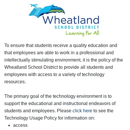
To ensure that students receive a quality education and
that employees are able to work in a professional and
intellectually stimulating environment, it is the policy of the
Wheatland School District to provide all students and
employees with access to a variety of technology
resources.
The primary goal of the technology environment is to
support the educational and instructional endeavors of
students and employees. Please
click here
to see the
Technology Usage Policy for information on:
access