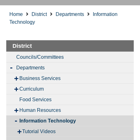
Home
District
Departments
Information
Technology
District
Councils/Committees
Departments
Business Services
Curriculum
Food Services
Human Resources
Information Technology
Tutorial Videos