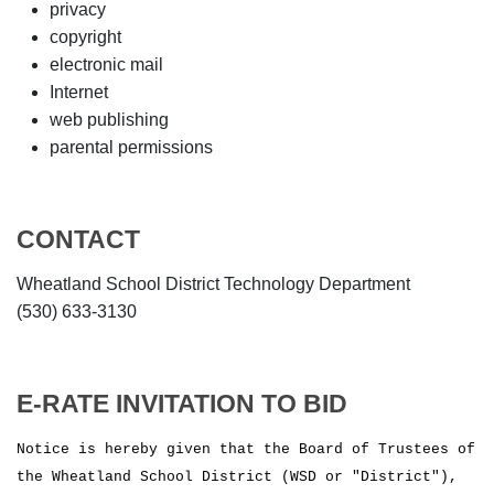
privacy
copyright
electronic mail
Internet
web publishing
parental permissions
CONTACT
Wheatland School District Technology Department
(530) 633-3130
E-RATE INVITATION TO BID
Notice is hereby given that the Board of Trustees of
the Wheatland School District (WSD or "District"),