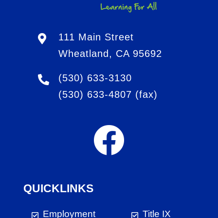
111 Main Street
Wheatland, CA 95692
(530) 633-3130
(530) 633-4807
(fax)
QUICKLINKS
Employment
Title IX